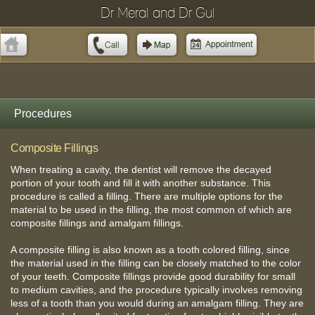
Dr Meral and Dr Gul
Procedures
Composite Fillings
When treating a cavity, the dentist will remove the decayed
portion of your tooth and fill it with another substance. This
procedure is called a filling. There are multiple options for the
material to be used in the filling, the most common of which are
composite fillings and amalgam fillings.
A composite filling is also known as a tooth colored filling, since
the material used in the filling can be closely matched to the color
of your teeth. Composite fillings provide good durability for small
to medium cavities, and the procedure typically involves removing
less of a tooth than you would during an amalgam filling. They are