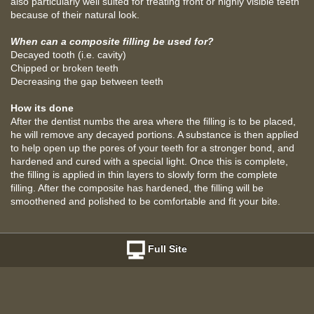
also particularly well suited for treating front or highly visible teeth
because of their natural look.
When can a composite filling be used for?
Decayed tooth (i.e. cavity)
Chipped or broken teeth
Decreasing the gap between teeth
How its done
After the dentist numbs the area where the filling is to be placed,
he will remove any decayed portions. A substance is then applied
to help open up the pores of your teeth for a stronger bond, and
hardened and cured with a special light. Once this is complete,
the filling is applied in thin layers to slowly form the complete
filling. After the composite has hardened, the filling will be
smoothened and polished to be comfortable and fit your bite.
Full Site