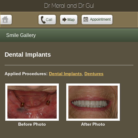
Dr Meral and Dr Gul
Smile Gallery
Dental Implants
Applied Procedures:
Dental Implants
,
Dentures
Before Photo
After Photo