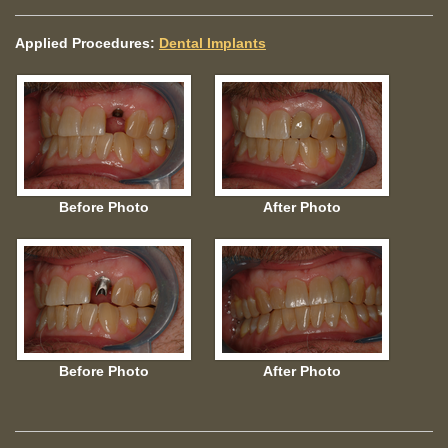
Applied Procedures:
Dental Implants
Before Photo
After Photo
Before Photo
After Photo